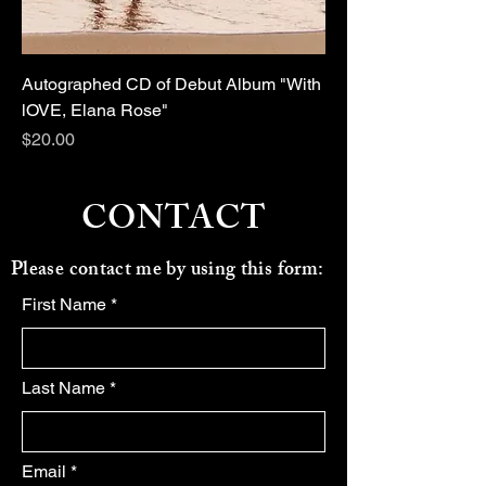
Autographed CD of Debut Album "With
lOVE, Elana Rose"
Price
$20.00
CONTACT
Please contact me by using this form:
First Name
Last Name
Email