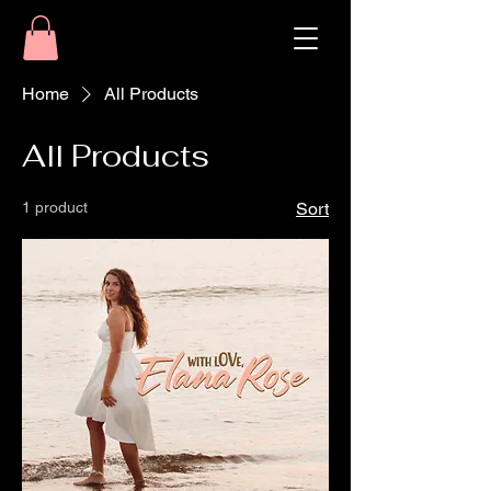
Home
All Products
All Products
1 product
Sort