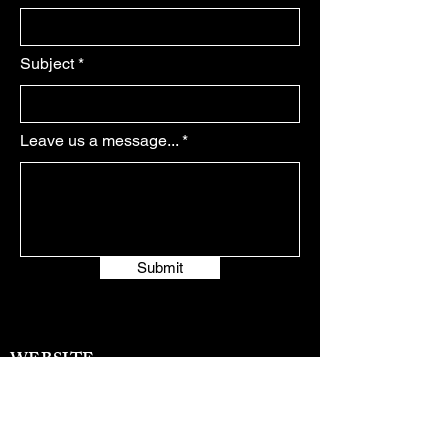
Subject
Leave us a message...
Submit
WEBSITE:
https://www.elanaroselapetina.com/
EMAIL:
elanaroselapetina@gmail.com